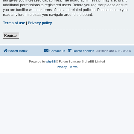
but gives you increased capabilities. The board administrator may also grant
additional permissions to registered users. Before you register please ensure
you are familiar with our terms of use and related policies. Please ensure you
read any forum rules as you navigate around the board.
Terms of use
|
Privacy policy
Register
Board index
Contact us
Delete cookies
All times are
UTC-05:00
Powered by
phpBB
® Forum Software © phpBB Limited
Privacy
|
Terms