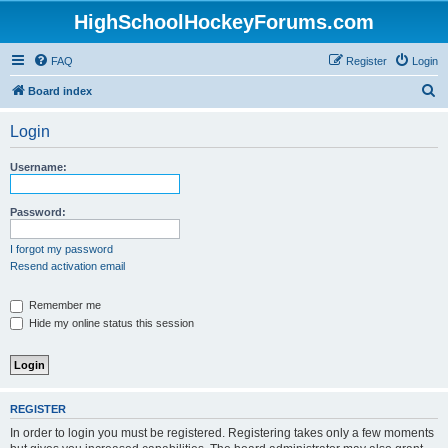
HighSchoolHockeyForums.com
FAQ
Register
Login
S
Board index
e
Login
a
r
Username:
c
h
Password:
I forgot my password
Resend activation email
Remember me
Hide my online status this session
REGISTER
In order to login you must be registered. Registering takes only a few moments