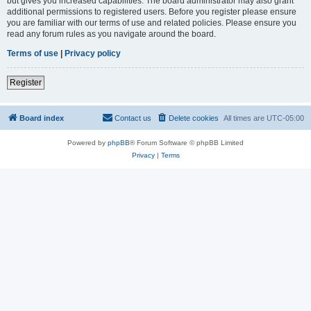
but gives you increased capabilities. The board administrator may also grant
additional permissions to registered users. Before you register please ensure
you are familiar with our terms of use and related policies. Please ensure you
read any forum rules as you navigate around the board.
Terms of use
|
Privacy policy
Register
Board index
Contact us
Delete cookies
All times are
UTC-05:00
Powered by
phpBB
® Forum Software © phpBB Limited
Privacy
|
Terms