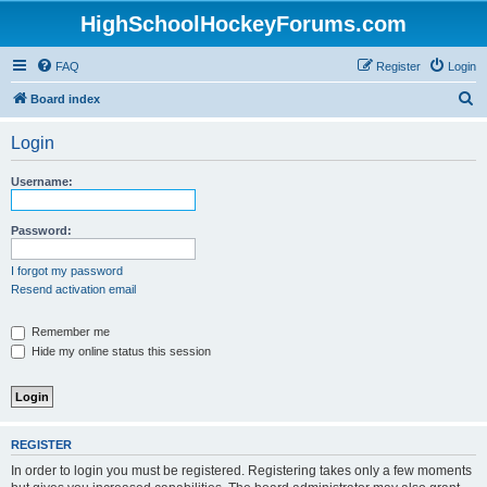
HighSchoolHockeyForums.com
FAQ
Register
Login
S
Board index
e
Login
a
r
Username:
c
h
Password:
I forgot my password
Resend activation email
Remember me
Hide my online status this session
REGISTER
In order to login you must be registered. Registering takes only a few moments