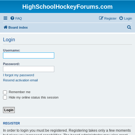
HighSchoolHockeyForums.com
FAQ
Register
Login
S
Board index
e
Login
a
r
Username:
c
h
Password:
I forgot my password
Resend activation email
Remember me
Hide my online status this session
REGISTER
In order to login you must be registered. Registering takes only a few moments