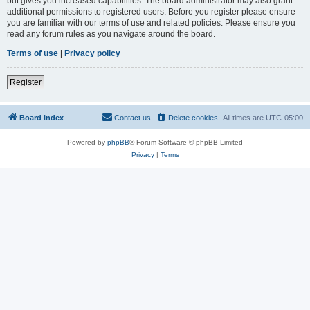
but gives you increased capabilities. The board administrator may also grant
additional permissions to registered users. Before you register please ensure
you are familiar with our terms of use and related policies. Please ensure you
read any forum rules as you navigate around the board.
Terms of use
|
Privacy policy
Register
Board index
Contact us
Delete cookies
All times are
UTC-05:00
Powered by
phpBB
® Forum Software © phpBB Limited
Privacy
|
Terms