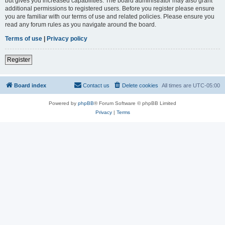
but gives you increased capabilities. The board administrator may also grant
additional permissions to registered users. Before you register please ensure
you are familiar with our terms of use and related policies. Please ensure you
read any forum rules as you navigate around the board.
Terms of use
|
Privacy policy
Register
Board index
Contact us
Delete cookies
All times are
UTC-05:00
Powered by
phpBB
® Forum Software © phpBB Limited
Privacy
|
Terms