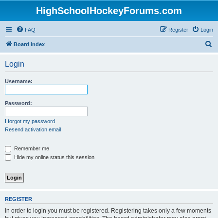
HighSchoolHockeyForums.com
FAQ
Register
Login
S
Board index
e
Login
a
r
Username:
c
h
Password:
I forgot my password
Resend activation email
Remember me
Hide my online status this session
REGISTER
In order to login you must be registered. Registering takes only a few moments