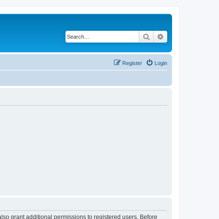
Search
Advanced search
Register
Login
lso grant additional permissions to registered users. Before