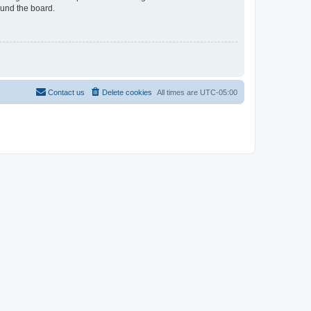
ound the board.
Contact us
Delete cookies
All times are
UTC-05:00