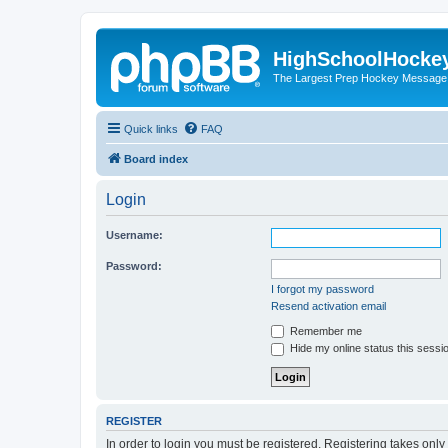
HighSchoolHocke
The Largest Prep Hockey Message
Quick links
FAQ
Board index
Login
Username:
Password:
I forgot my password
Resend activation email
Remember me
Hide my online status this sessi
REGISTER
In order to login you must be registered. Registering takes onl