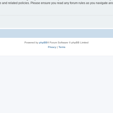
use and related policies. Please ensure you read any forum rules as you navigate ar
Powered by
phpBB
® Forum Software © phpBB Limited
Privacy
|
Terms