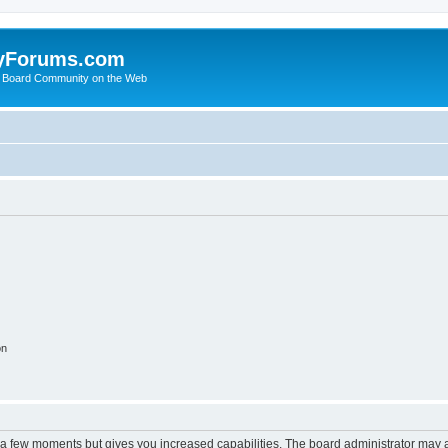
yForums.com
 Board Community on the Web
on
y a few moments but gives you increased capabilities. The board administrator may a