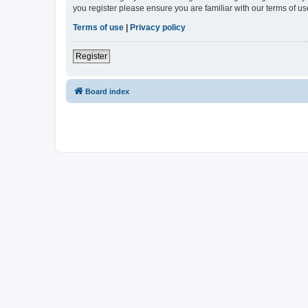
you register please ensure you are familiar with our terms of 
Terms of use
|
Privacy policy
Register
Board index