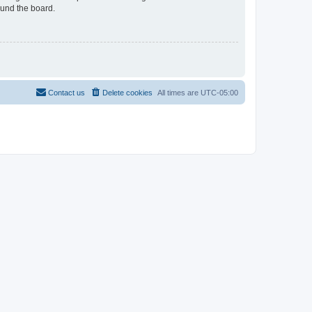
ound the board.
Contact us
Delete cookies
All times are
UTC-05:00