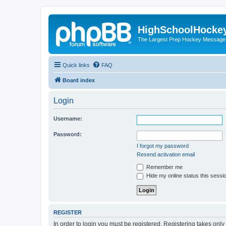
HighSchoolHocke
The Largest Prep Hockey Message
Quick links
FAQ
Board index
Login
Username:
Password:
I forgot my password
Resend activation email
Remember me
Hide my online status this sessi
REGISTER
In order to login you must be registered. Registering takes onl