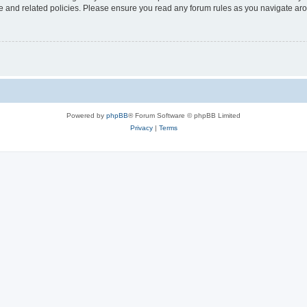
use and related policies. Please ensure you read any forum rules as you navigate ar
Powered by
phpBB
® Forum Software © phpBB Limited
Privacy
|
Terms