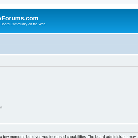
yForums.com
 Board Community on the Web
on
y a few moments but gives you increased capabilities. The board administrator may a