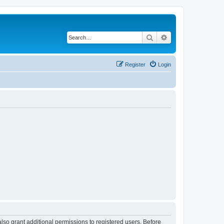
Search
Advanced search
Register
Login
lso grant additional permissions to registered users. Before