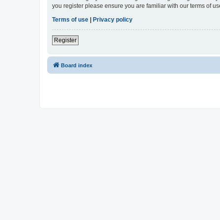
you register please ensure you are familiar with our terms of 
Terms of use
|
Privacy policy
Register
Board index