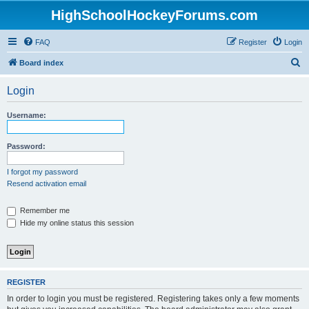
HighSchoolHockeyForums.com
FAQ
Register
Login
S
Board index
e
Login
a
r
Username:
c
h
Password:
I forgot my password
Resend activation email
Remember me
Hide my online status this session
REGISTER
In order to login you must be registered. Registering takes only a few moments