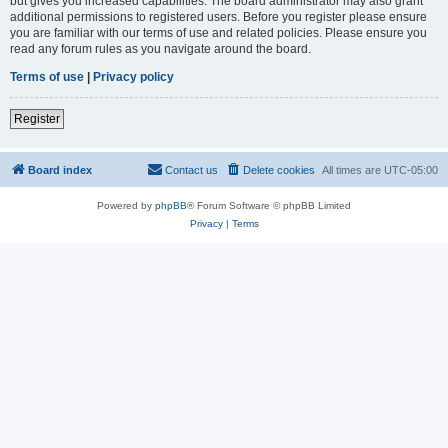
but gives you increased capabilities. The board administrator may also grant
additional permissions to registered users. Before you register please ensure
you are familiar with our terms of use and related policies. Please ensure you
read any forum rules as you navigate around the board.
Terms of use
|
Privacy policy
Register
Board index
Contact us
Delete cookies
All times are
UTC-05:00
Powered by
phpBB
® Forum Software © phpBB Limited
Privacy
|
Terms