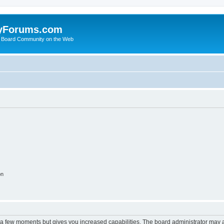
yForums.com
 Board Community on the Web
on
y a few moments but gives you increased capabilities. The board administrator may a