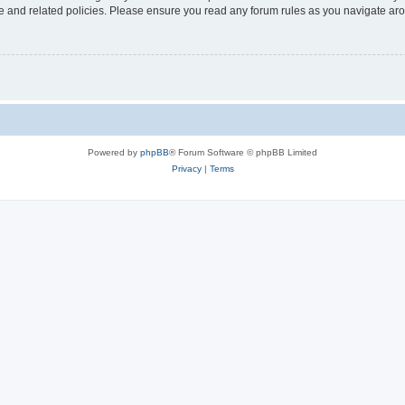
use and related policies. Please ensure you read any forum rules as you navigate ar
Powered by
phpBB
® Forum Software © phpBB Limited
Privacy
|
Terms