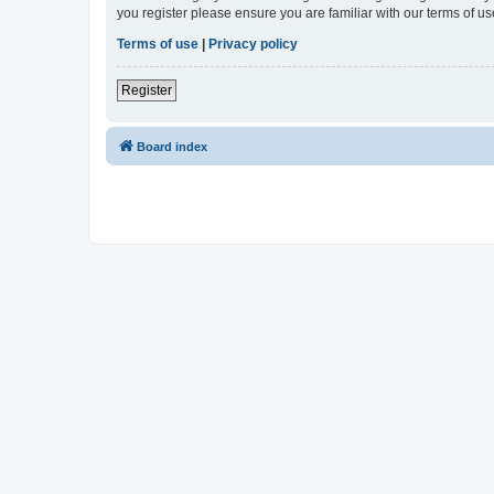
you register please ensure you are familiar with our terms of 
Terms of use
|
Privacy policy
Register
Board index