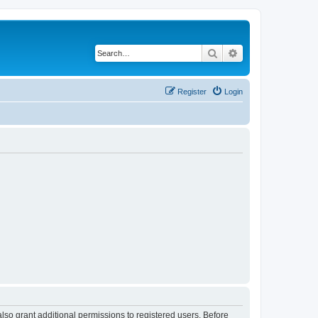
Search
Advanced search
Register
Login
lso grant additional permissions to registered users. Before