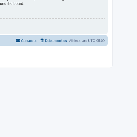
ound the board.
Contact us
Delete cookies
All times are
UTC-05:00