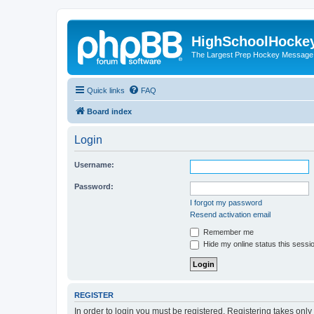
HighSchoolHocke
The Largest Prep Hockey Message
Quick links
FAQ
Board index
Login
Username:
Password:
I forgot my password
Resend activation email
Remember me
Hide my online status this sessi
REGISTER
In order to login you must be registered. Registering takes onl