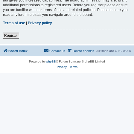
but gives you increased capabilities. The board administrator may also grant
additional permissions to registered users. Before you register please ensure
you are familiar with our terms of use and related policies. Please ensure you
read any forum rules as you navigate around the board.
Terms of use
|
Privacy policy
Register
Board index
Contact us
Delete cookies
All times are
UTC-05:00
Powered by
phpBB
® Forum Software © phpBB Limited
Privacy
|
Terms