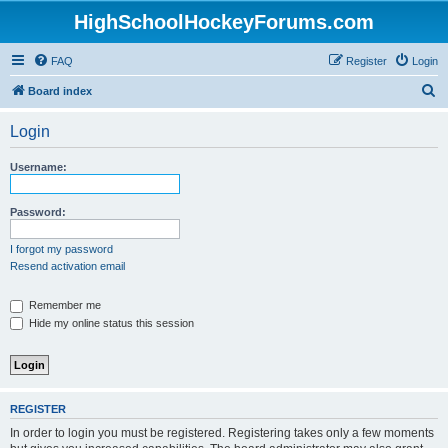
HighSchoolHockeyForums.com
FAQ
Register
Login
S
Board index
e
Login
a
r
Username:
c
h
Password:
I forgot my password
Resend activation email
Remember me
Hide my online status this session
REGISTER
In order to login you must be registered. Registering takes only a few moments