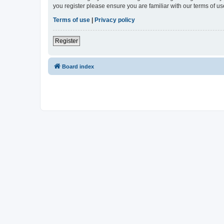
you register please ensure you are familiar with our terms of 
Terms of use
|
Privacy policy
Register
Board index