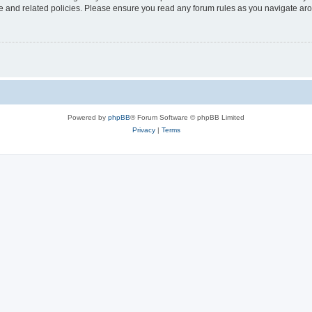
use and related policies. Please ensure you read any forum rules as you navigate ar
Powered by
phpBB
® Forum Software © phpBB Limited
Privacy
|
Terms