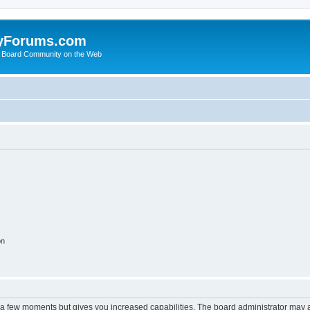
yForums.com
 Board Community on the Web
on
y a few moments but gives you increased capabilities. The board administrator may a