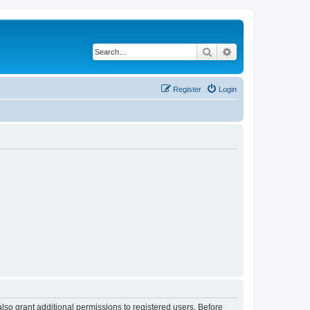
Search
Advanced search
Register
Login
lso grant additional permissions to registered users. Before