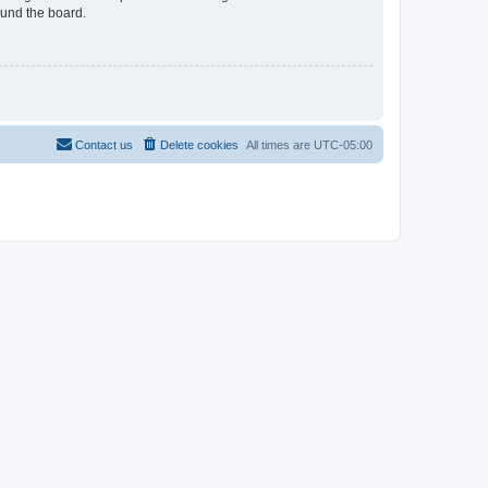
ound the board.
Contact us
Delete cookies
All times are
UTC-05:00