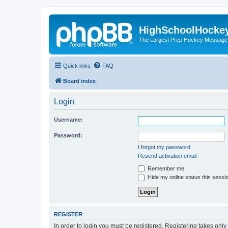
HighSchoolHocke
The Largest Prep Hockey Message
Quick links
FAQ
Board index
Login
Username:
Password:
I forgot my password
Resend activation email
Remember me
Hide my online status this sessi
REGISTER
In order to login you must be registered. Registering takes onl