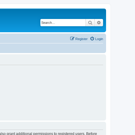
Search
Advanced search
Register
Login
lso grant additional permissions to registered users. Before