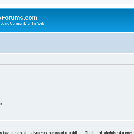
yForums.com
 Board Community on the Web
on
y a few moments but gives you increased capabilities. The board administrator may a