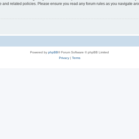
use and related policies. Please ensure you read any forum rules as you navigate ar
Powered by
phpBB
® Forum Software © phpBB Limited
Privacy
|
Terms