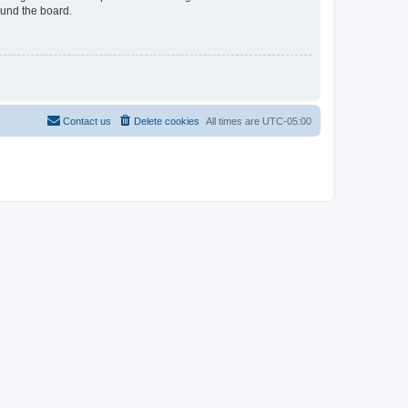
ound the board.
Contact us
Delete cookies
All times are
UTC-05:00