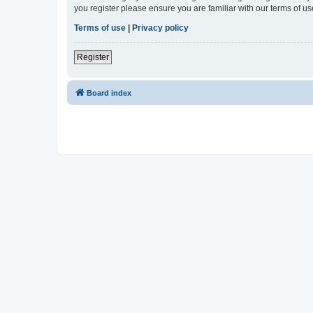
you register please ensure you are familiar with our terms of 
Terms of use
|
Privacy policy
Register
Board index