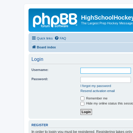
HighSchoolHocke
The Largest Prep Hockey Message
Quick links
FAQ
Board index
Login
Username:
Password:
I forgot my password
Resend activation email
Remember me
Hide my online status this sessi
REGISTER
In order to login you must be registered. Registering takes onl