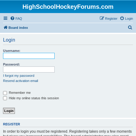
HighSchoolHockeyForums.com
FAQ
Register
Login
S
Board index
e
Login
a
r
Username:
c
h
Password:
I forgot my password
Resend activation email
Remember me
Hide my online status this session
REGISTER
In order to login you must be registered. Registering takes only a few moments