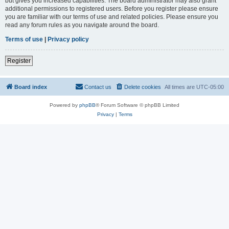
but gives you increased capabilities. The board administrator may also grant
additional permissions to registered users. Before you register please ensure
you are familiar with our terms of use and related policies. Please ensure you
read any forum rules as you navigate around the board.
Terms of use
|
Privacy policy
Register
Board index
Contact us
Delete cookies
All times are
UTC-05:00
Powered by
phpBB
® Forum Software © phpBB Limited
Privacy
|
Terms