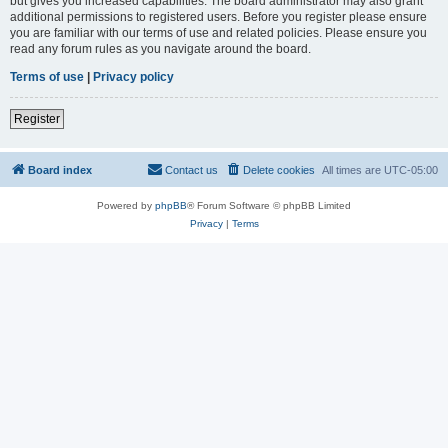
but gives you increased capabilities. The board administrator may also grant
additional permissions to registered users. Before you register please ensure
you are familiar with our terms of use and related policies. Please ensure you
read any forum rules as you navigate around the board.
Terms of use
|
Privacy policy
Register
Board index
Contact us
Delete cookies
All times are
UTC-05:00
Powered by
phpBB
® Forum Software © phpBB Limited
Privacy
|
Terms