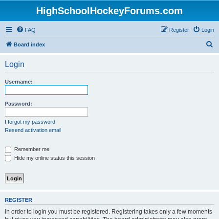
HighSchoolHockeyForums.com
FAQ
Register
Login
S
Board index
e
Login
a
r
Username:
c
h
Password:
I forgot my password
Resend activation email
Remember me
Hide my online status this session
REGISTER
In order to login you must be registered. Registering takes only a few moments