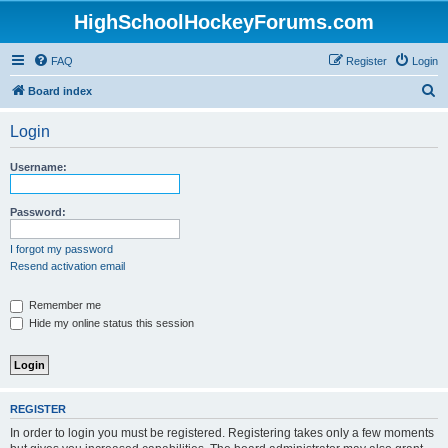
HighSchoolHockeyForums.com
FAQ
Register
Login
S
Board index
e
Login
a
r
Username:
c
h
Password:
I forgot my password
Resend activation email
Remember me
Hide my online status this session
REGISTER
In order to login you must be registered. Registering takes only a few moments