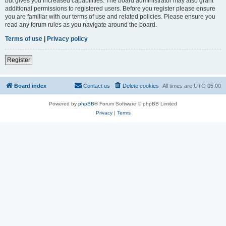
but gives you increased capabilities. The board administrator may also grant
additional permissions to registered users. Before you register please ensure
you are familiar with our terms of use and related policies. Please ensure you
read any forum rules as you navigate around the board.
Terms of use
|
Privacy policy
Register
Board index
Contact us
Delete cookies
All times are
UTC-05:00
Powered by
phpBB
® Forum Software © phpBB Limited
Privacy
|
Terms