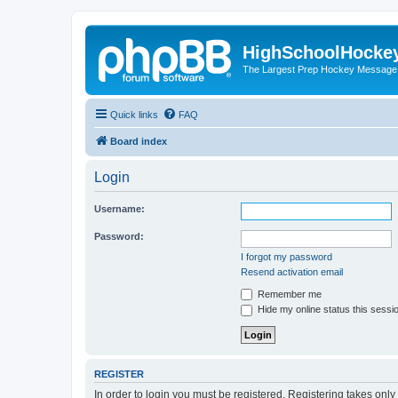
HighSchoolHocke
The Largest Prep Hockey Message
Quick links
FAQ
Board index
Login
Username:
Password:
I forgot my password
Resend activation email
Remember me
Hide my online status this sessi
REGISTER
In order to login you must be registered. Registering takes onl