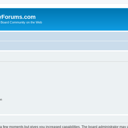
yForums.com
 Board Community on the Web
on
y a few moments but gives you increased capabilities. The board administrator may a