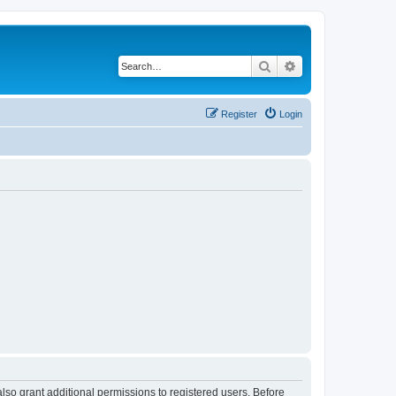
Search
Advanced search
Register
Login
lso grant additional permissions to registered users. Before