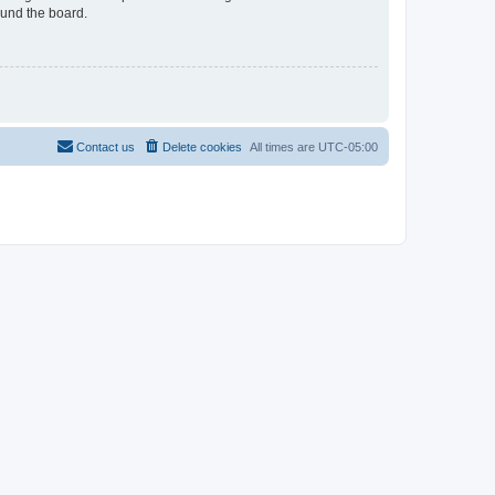
ound the board.
Contact us
Delete cookies
All times are
UTC-05:00