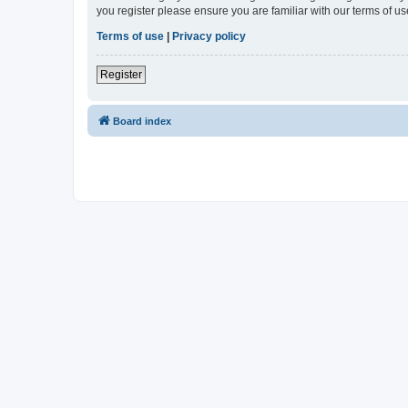
you register please ensure you are familiar with our terms of 
Terms of use
|
Privacy policy
Register
Board index