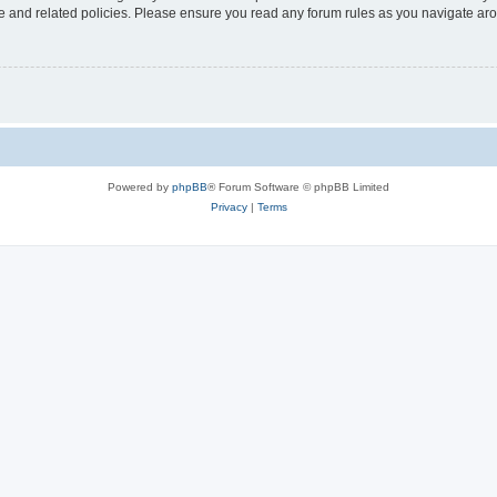
use and related policies. Please ensure you read any forum rules as you navigate ar
Powered by
phpBB
® Forum Software © phpBB Limited
Privacy
|
Terms