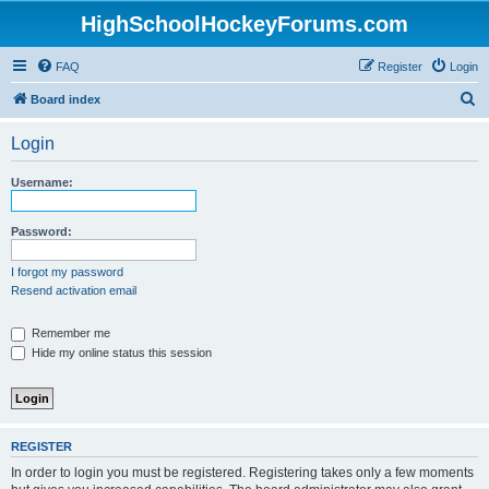
HighSchoolHockeyForums.com
FAQ
Register
Login
S
Board index
e
Login
a
r
Username:
c
h
Password:
I forgot my password
Resend activation email
Remember me
Hide my online status this session
REGISTER
In order to login you must be registered. Registering takes only a few moments