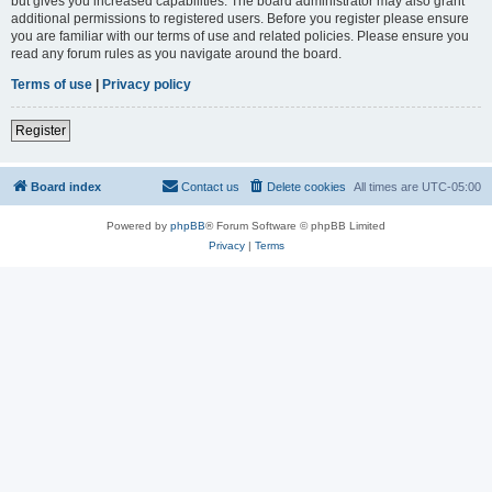
but gives you increased capabilities. The board administrator may also grant
additional permissions to registered users. Before you register please ensure
you are familiar with our terms of use and related policies. Please ensure you
read any forum rules as you navigate around the board.
Terms of use
|
Privacy policy
Register
Board index
Contact us
Delete cookies
All times are
UTC-05:00
Powered by
phpBB
® Forum Software © phpBB Limited
Privacy
|
Terms