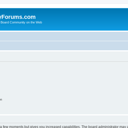
yForums.com
 Board Community on the Web
on
y a few moments but gives you increased capabilities. The board administrator may a