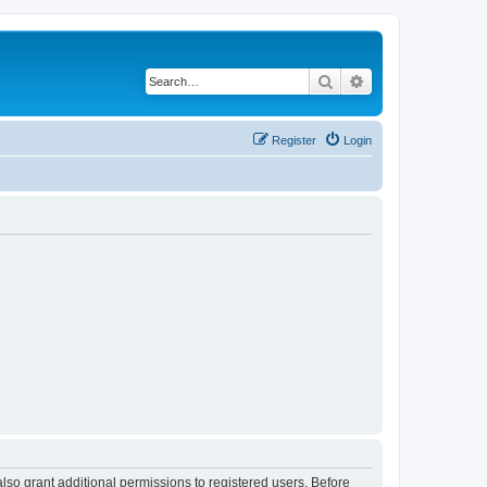
Search
Advanced search
Register
Login
lso grant additional permissions to registered users. Before