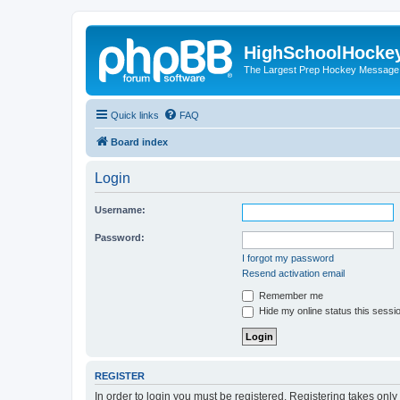
HighSchoolHocke
The Largest Prep Hockey Message
Quick links
FAQ
Board index
Login
Username:
Password:
I forgot my password
Resend activation email
Remember me
Hide my online status this sessi
REGISTER
In order to login you must be registered. Registering takes onl