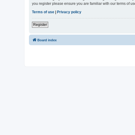
you register please ensure you are familiar with our terms of 
Terms of use
|
Privacy policy
Register
Board index