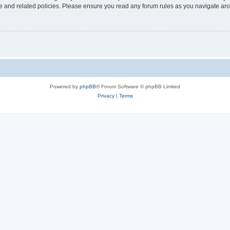
use and related policies. Please ensure you read any forum rules as you navigate ar
Powered by
phpBB
® Forum Software © phpBB Limited
Privacy
|
Terms