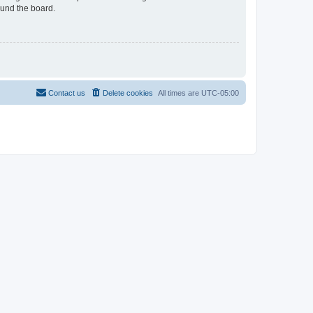
ound the board.
Contact us
Delete cookies
All times are
UTC-05:00