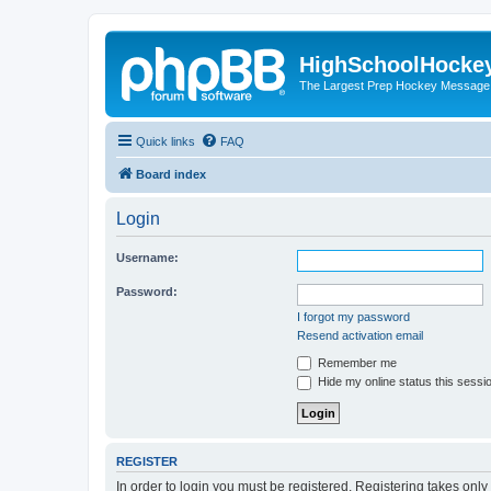
HighSchoolHocke
The Largest Prep Hockey Message
Quick links
FAQ
Board index
Login
Username:
Password:
I forgot my password
Resend activation email
Remember me
Hide my online status this sessi
REGISTER
In order to login you must be registered. Registering takes onl