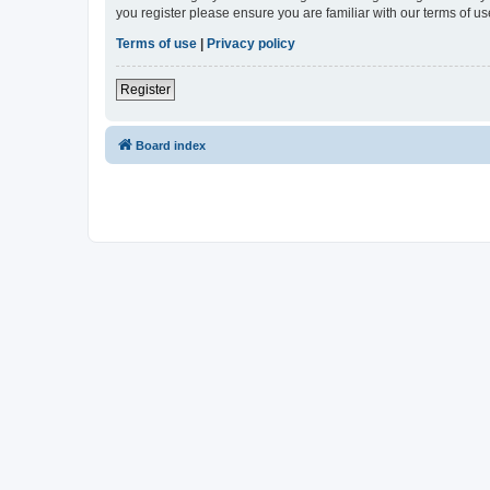
you register please ensure you are familiar with our terms of 
Terms of use
|
Privacy policy
Register
Board index