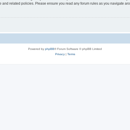
use and related policies. Please ensure you read any forum rules as you navigate ar
Powered by
phpBB
® Forum Software © phpBB Limited
Privacy
|
Terms