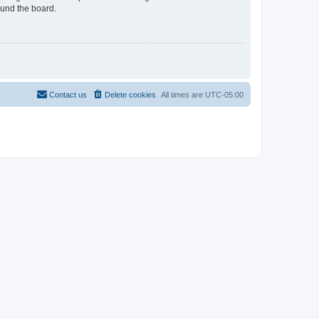
ound the board.
Contact us
Delete cookies
All times are
UTC-05:00