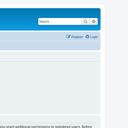
Search
Advanced search
Register
Login
lso grant additional permissions to registered users. Before