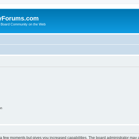
yForums.com
 Board Community on the Web
on
y a few moments but gives you increased capabilities. The board administrator may a