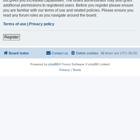
but gives you increased capabilities. The board administrator may also grant
additional permissions to registered users. Before you register please ensure
you are familiar with our terms of use and related policies. Please ensure you
read any forum rules as you navigate around the board.
Terms of use
|
Privacy policy
Register
Board index
Contact us
Delete cookies
All times are
UTC-05:00
Powered by
phpBB
® Forum Software © phpBB Limited
Privacy
|
Terms