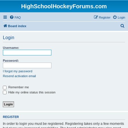
HighSchoolHockeyForums.com
FAQ
Register
Login
S
Board index
e
Login
a
r
Username:
c
h
Password:
I forgot my password
Resend activation email
Remember me
Hide my online status this session
REGISTER
In order to login you must be registered. Registering takes only a few moments