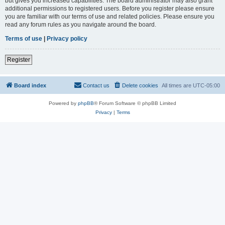
but gives you increased capabilities. The board administrator may also grant
additional permissions to registered users. Before you register please ensure
you are familiar with our terms of use and related policies. Please ensure you
read any forum rules as you navigate around the board.
Terms of use
|
Privacy policy
Register
Board index
Contact us
Delete cookies
All times are
UTC-05:00
Powered by
phpBB
® Forum Software © phpBB Limited
Privacy
|
Terms