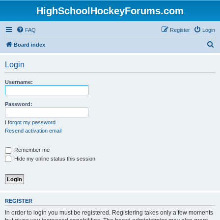
HighSchoolHockeyForums.com
FAQ
Register
Login
S
Board index
e
Login
a
r
Username:
c
h
Password:
I forgot my password
Resend activation email
Remember me
Hide my online status this session
REGISTER
In order to login you must be registered. Registering takes only a few moments