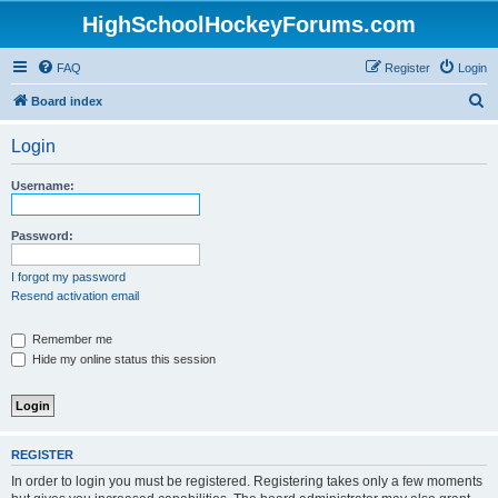
HighSchoolHockeyForums.com
FAQ
Register
Login
S
Board index
e
Login
a
r
Username:
c
h
Password:
I forgot my password
Resend activation email
Remember me
Hide my online status this session
REGISTER
In order to login you must be registered. Registering takes only a few moments