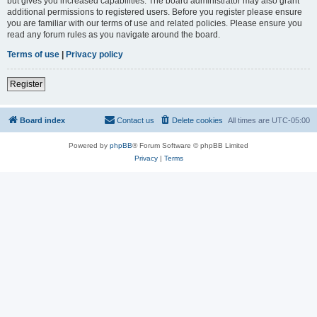
but gives you increased capabilities. The board administrator may also grant
additional permissions to registered users. Before you register please ensure
you are familiar with our terms of use and related policies. Please ensure you
read any forum rules as you navigate around the board.
Terms of use
|
Privacy policy
Register
Board index
Contact us
Delete cookies
All times are
UTC-05:00
Powered by
phpBB
® Forum Software © phpBB Limited
Privacy
|
Terms