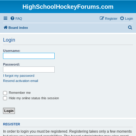
HighSchoolHockeyForums.com
FAQ
Register
Login
S
Board index
e
Login
a
r
Username:
c
h
Password:
I forgot my password
Resend activation email
Remember me
Hide my online status this session
REGISTER
In order to login you must be registered. Registering takes only a few moments