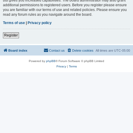
but gives you increased capabilities. The board administrator may also grant
additional permissions to registered users. Before you register please ensure
you are familiar with our terms of use and related policies. Please ensure you
read any forum rules as you navigate around the board.
Terms of use
|
Privacy policy
Register
Board index
Contact us
Delete cookies
All times are
UTC-05:00
Powered by
phpBB
® Forum Software © phpBB Limited
Privacy
|
Terms