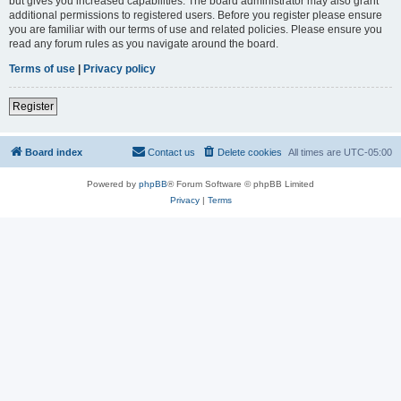
but gives you increased capabilities. The board administrator may also grant
additional permissions to registered users. Before you register please ensure
you are familiar with our terms of use and related policies. Please ensure you
read any forum rules as you navigate around the board.
Terms of use
|
Privacy policy
Register
Board index
Contact us
Delete cookies
All times are
UTC-05:00
Powered by
phpBB
® Forum Software © phpBB Limited
Privacy
|
Terms