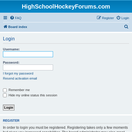
HighSchoolHockeyForums.com
FAQ
Register
Login
S
Board index
e
Login
a
r
Username:
c
h
Password:
I forgot my password
Resend activation email
Remember me
Hide my online status this session
REGISTER
In order to login you must be registered. Registering takes only a few moments