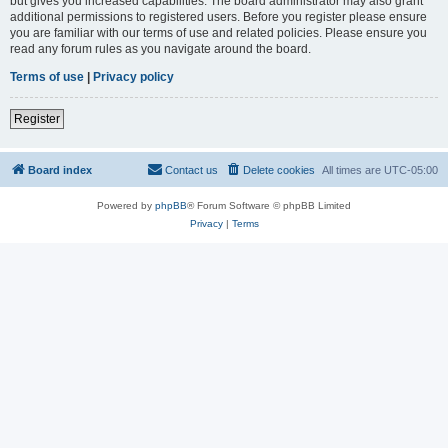
but gives you increased capabilities. The board administrator may also grant
additional permissions to registered users. Before you register please ensure
you are familiar with our terms of use and related policies. Please ensure you
read any forum rules as you navigate around the board.
Terms of use
|
Privacy policy
Register
Board index
Contact us
Delete cookies
All times are
UTC-05:00
Powered by
phpBB
® Forum Software © phpBB Limited
Privacy
|
Terms