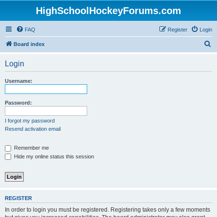
HighSchoolHockeyForums.com
FAQ
Register
Login
S
Board index
e
Login
a
r
Username:
c
h
Password:
I forgot my password
Resend activation email
Remember me
Hide my online status this session
REGISTER
In order to login you must be registered. Registering takes only a few moments