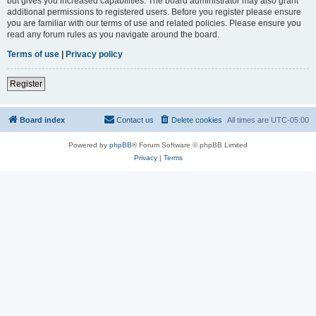
but gives you increased capabilities. The board administrator may also grant
additional permissions to registered users. Before you register please ensure
you are familiar with our terms of use and related policies. Please ensure you
read any forum rules as you navigate around the board.
Terms of use
|
Privacy policy
Register
Board index
Contact us
Delete cookies
All times are
UTC-05:00
Powered by
phpBB
® Forum Software © phpBB Limited
Privacy
|
Terms