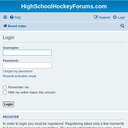
HighSchoolHockeyForums.com
FAQ
Register
Login
S
Board index
e
Login
a
r
Username:
c
h
Password:
I forgot my password
Resend activation email
Remember me
Hide my online status this session
REGISTER
In order to login you must be registered. Registering takes only a few moments