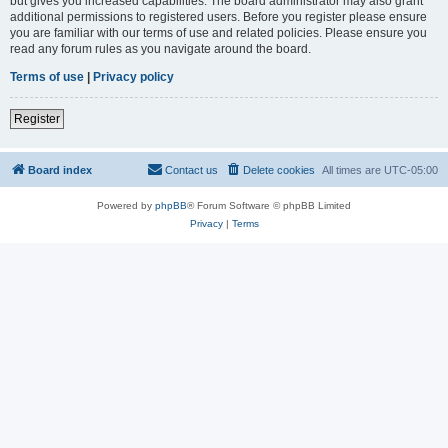
but gives you increased capabilities. The board administrator may also grant
additional permissions to registered users. Before you register please ensure
you are familiar with our terms of use and related policies. Please ensure you
read any forum rules as you navigate around the board.
Terms of use
|
Privacy policy
Register
Board index
Contact us
Delete cookies
All times are
UTC-05:00
Powered by
phpBB
® Forum Software © phpBB Limited
Privacy
|
Terms