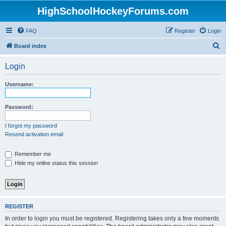
HighSchoolHockeyForums.com
FAQ
Register
Login
S
Board index
e
Login
a
r
Username:
c
h
Password:
I forgot my password
Resend activation email
Remember me
Hide my online status this session
REGISTER
In order to login you must be registered. Registering takes only a few moments