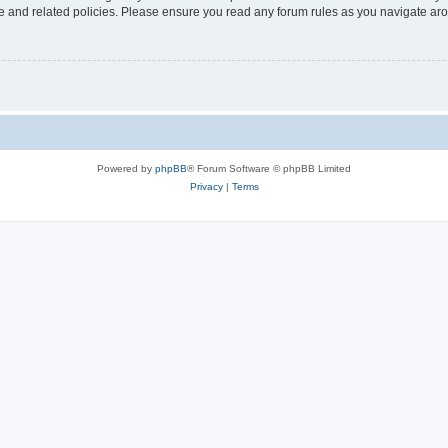
use and related policies. Please ensure you read any forum rules as you navigate ar
Powered by
phpBB
® Forum Software © phpBB Limited
Privacy
|
Terms