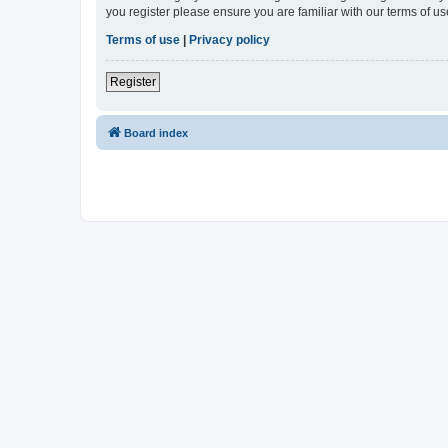
you register please ensure you are familiar with our terms of 
Terms of use
|
Privacy policy
Register
Board index