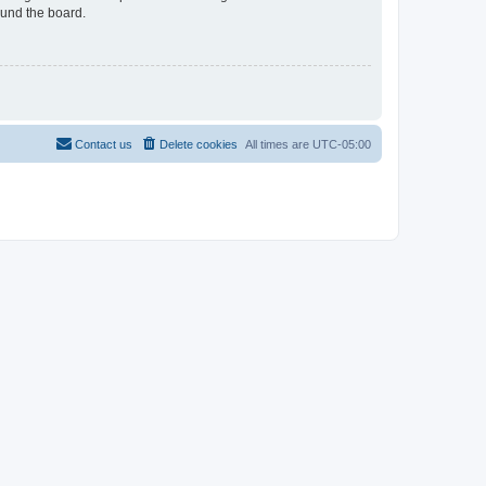
ound the board.
Contact us
Delete cookies
All times are
UTC-05:00