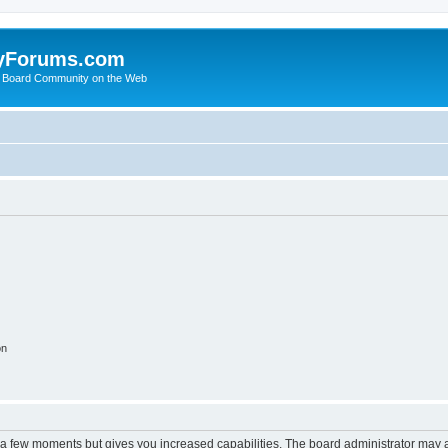
yForums.com
 Board Community on the Web
on
y a few moments but gives you increased capabilities. The board administrator may a