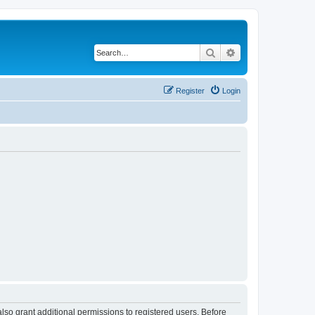
Search
Advanced search
Register
Login
lso grant additional permissions to registered users. Before