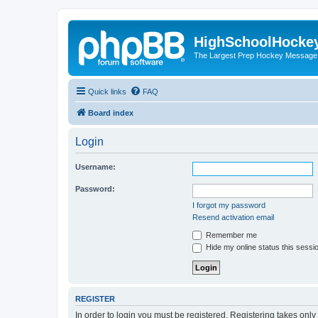
HighSchoolHocke
The Largest Prep Hockey Message
Quick links
FAQ
Board index
Login
Username:
Password:
I forgot my password
Resend activation email
Remember me
Hide my online status this sessi
REGISTER
In order to login you must be registered. Registering takes onl