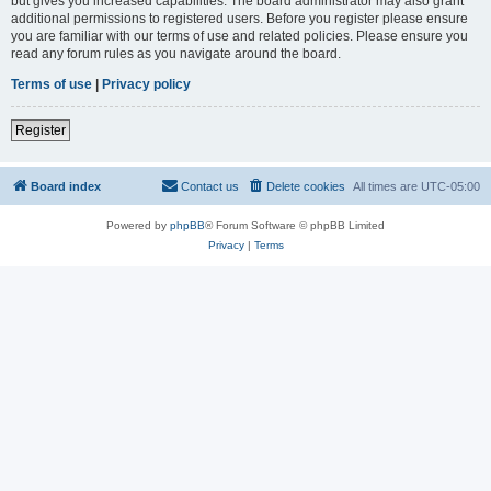
but gives you increased capabilities. The board administrator may also grant
additional permissions to registered users. Before you register please ensure
you are familiar with our terms of use and related policies. Please ensure you
read any forum rules as you navigate around the board.
Terms of use
|
Privacy policy
Register
Board index
Contact us
Delete cookies
All times are
UTC-05:00
Powered by
phpBB
® Forum Software © phpBB Limited
Privacy
|
Terms