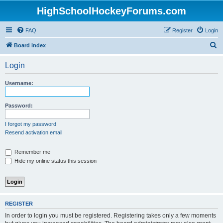
HighSchoolHockeyForums.com
FAQ
Register
Login
S
Board index
e
Login
a
r
Username:
c
h
Password:
I forgot my password
Resend activation email
Remember me
Hide my online status this session
REGISTER
In order to login you must be registered. Registering takes only a few moments