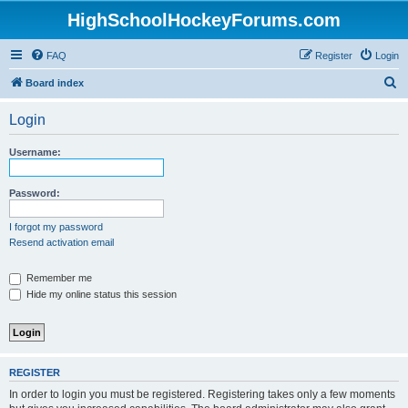
HighSchoolHockeyForums.com
FAQ
Register
Login
S
Board index
e
Login
a
r
Username:
c
h
Password:
I forgot my password
Resend activation email
Remember me
Hide my online status this session
REGISTER
In order to login you must be registered. Registering takes only a few moments