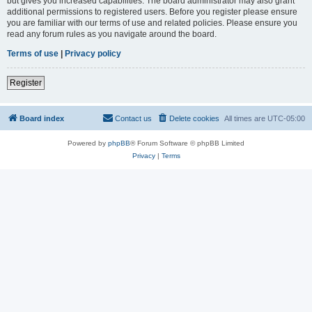
but gives you increased capabilities. The board administrator may also grant
additional permissions to registered users. Before you register please ensure
you are familiar with our terms of use and related policies. Please ensure you
read any forum rules as you navigate around the board.
Terms of use
|
Privacy policy
Register
Board index
Contact us
Delete cookies
All times are
UTC-05:00
Powered by
phpBB
® Forum Software © phpBB Limited
Privacy
|
Terms