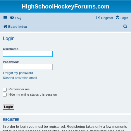
HighSchoolHockeyForums.com
FAQ
Register
Login
S
Board index
e
Login
a
r
Username:
c
h
Password:
I forgot my password
Resend activation email
Remember me
Hide my online status this session
REGISTER
In order to login you must be registered. Registering takes only a few moments