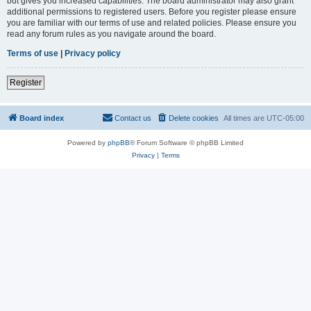
but gives you increased capabilities. The board administrator may also grant
additional permissions to registered users. Before you register please ensure
you are familiar with our terms of use and related policies. Please ensure you
read any forum rules as you navigate around the board.
Terms of use
|
Privacy policy
Register
Board index
Contact us
Delete cookies
All times are
UTC-05:00
Powered by
phpBB
® Forum Software © phpBB Limited
Privacy
|
Terms