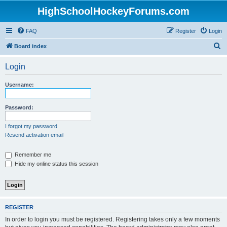
HighSchoolHockeyForums.com
FAQ
Register
Login
S
Board index
e
Login
a
r
Username:
c
h
Password:
I forgot my password
Resend activation email
Remember me
Hide my online status this session
REGISTER
In order to login you must be registered. Registering takes only a few moments