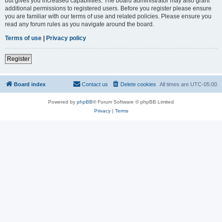
but gives you increased capabilities. The board administrator may also grant
additional permissions to registered users. Before you register please ensure
you are familiar with our terms of use and related policies. Please ensure you
read any forum rules as you navigate around the board.
Terms of use
|
Privacy policy
Register
Board index
Contact us
Delete cookies
All times are
UTC-05:00
Powered by
phpBB
® Forum Software © phpBB Limited
Privacy
|
Terms