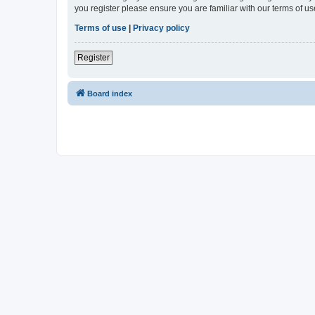
you register please ensure you are familiar with our terms of 
Terms of use
|
Privacy policy
Register
Board index