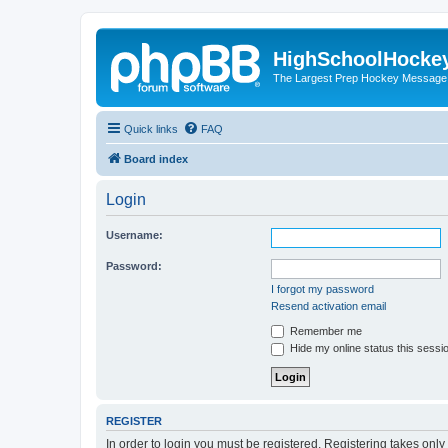
HighSchoolHocke
The Largest Prep Hockey Message
Quick links
FAQ
Board index
Login
Username:
Password:
I forgot my password
Resend activation email
Remember me
Hide my online status this sessi
REGISTER
In order to login you must be registered. Registering takes onl