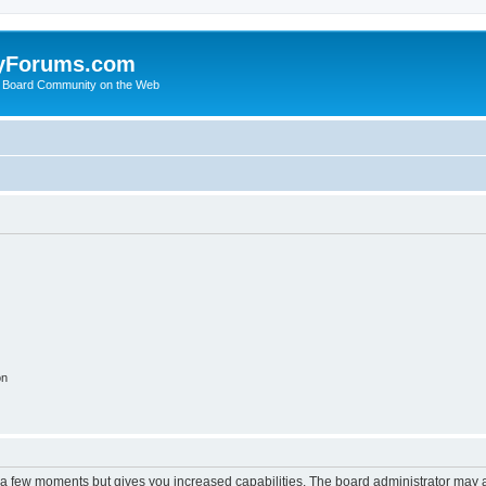
yForums.com
 Board Community on the Web
on
y a few moments but gives you increased capabilities. The board administrator may a