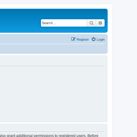
Search
Advanced search
Register
Login
lso grant additional permissions to registered users. Before