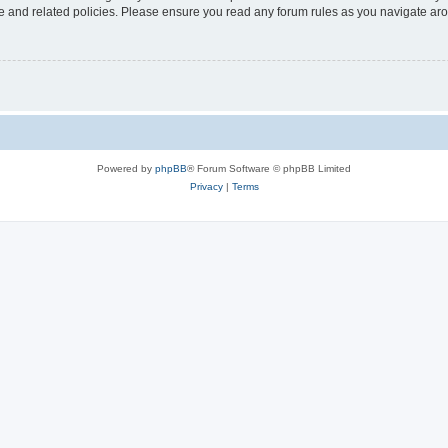
use and related policies. Please ensure you read any forum rules as you navigate ar
Powered by
phpBB
® Forum Software © phpBB Limited
Privacy
|
Terms