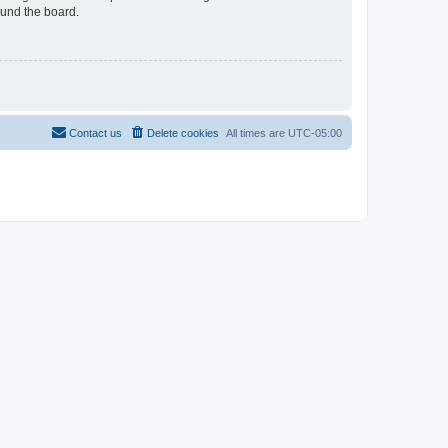
ound the board.
Contact us
Delete cookies
All times are
UTC-05:00