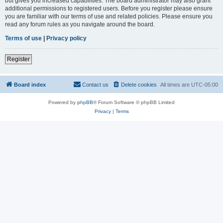
but gives you increased capabilities. The board administrator may also grant
additional permissions to registered users. Before you register please ensure
you are familiar with our terms of use and related policies. Please ensure you
read any forum rules as you navigate around the board.
Terms of use
|
Privacy policy
Register
Board index
Contact us
Delete cookies
All times are
UTC-05:00
Powered by
phpBB
® Forum Software © phpBB Limited
Privacy
|
Terms