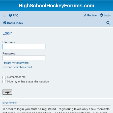
HighSchoolHockeyForums.com
FAQ
Register
Login
S
Board index
e
Login
a
r
Username:
c
h
Password:
I forgot my password
Resend activation email
Remember me
Hide my online status this session
REGISTER
In order to login you must be registered. Registering takes only a few moments