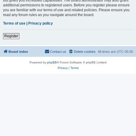
but gives you increased capabilities. The board administrator may also grant
additional permissions to registered users. Before you register please ensure
you are familiar with our terms of use and related policies. Please ensure you
read any forum rules as you navigate around the board.
Terms of use
|
Privacy policy
Register
Board index
Contact us
Delete cookies
All times are
UTC-05:00
Powered by
phpBB
® Forum Software © phpBB Limited
Privacy
|
Terms