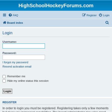
HighSchoolHockeyForums.com
FAQ
Register
Login
S
Board index
e
Login
a
r
Username:
c
h
Password:
I forgot my password
Resend activation email
Remember me
Hide my online status this session
REGISTER
In order to login you must be registered. Registering takes only a few moments