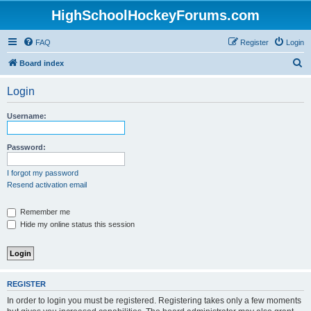
HighSchoolHockeyForums.com
FAQ
Register
Login
S
Board index
e
Login
a
r
Username:
c
h
Password:
I forgot my password
Resend activation email
Remember me
Hide my online status this session
REGISTER
In order to login you must be registered. Registering takes only a few moments