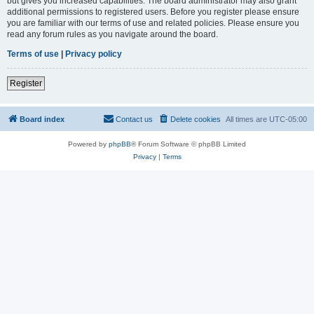
but gives you increased capabilities. The board administrator may also grant
additional permissions to registered users. Before you register please ensure
you are familiar with our terms of use and related policies. Please ensure you
read any forum rules as you navigate around the board.
Terms of use
|
Privacy policy
Register
Board index
Contact us
Delete cookies
All times are
UTC-05:00
Powered by
phpBB
® Forum Software © phpBB Limited
Privacy
|
Terms