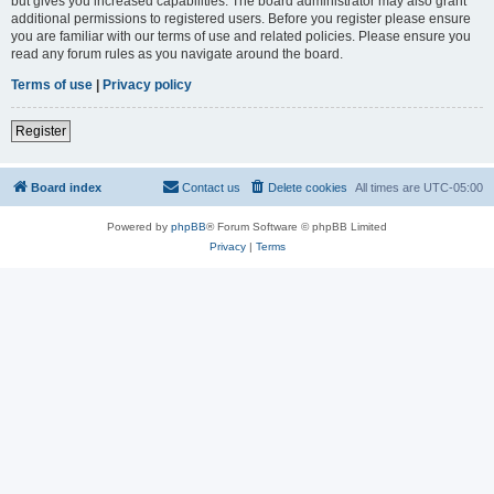
but gives you increased capabilities. The board administrator may also grant
additional permissions to registered users. Before you register please ensure
you are familiar with our terms of use and related policies. Please ensure you
read any forum rules as you navigate around the board.
Terms of use
|
Privacy policy
Register
Board index
Contact us
Delete cookies
All times are
UTC-05:00
Powered by
phpBB
® Forum Software © phpBB Limited
Privacy
|
Terms