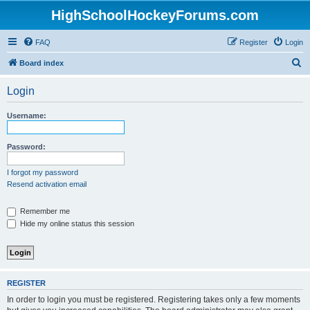
HighSchoolHockeyForums.com
FAQ
Register
Login
S
Board index
e
Login
a
r
Username:
c
h
Password:
I forgot my password
Resend activation email
Remember me
Hide my online status this session
REGISTER
In order to login you must be registered. Registering takes only a few moments