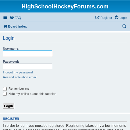
HighSchoolHockeyForums.com
FAQ
Register
Login
S
Board index
e
Login
a
r
Username:
c
h
Password:
I forgot my password
Resend activation email
Remember me
Hide my online status this session
REGISTER
In order to login you must be registered. Registering takes only a few moments