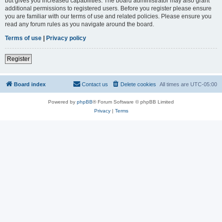
but gives you increased capabilities. The board administrator may also grant
additional permissions to registered users. Before you register please ensure
you are familiar with our terms of use and related policies. Please ensure you
read any forum rules as you navigate around the board.
Terms of use
|
Privacy policy
Register
Board index
Contact us
Delete cookies
All times are
UTC-05:00
Powered by
phpBB
® Forum Software © phpBB Limited
Privacy
|
Terms