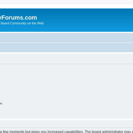
yForums.com
 Board Community on the Web
on
y a few moments but gives you increased capabilities. The board administrator may a