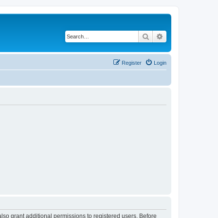
Search
Advanced search
Register
Login
lso grant additional permissions to registered users. Before