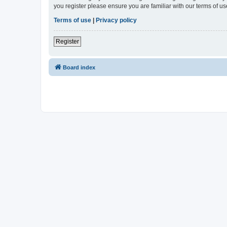
you register please ensure you are familiar with our terms of 
Terms of use
|
Privacy policy
Register
Board index