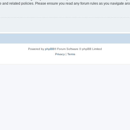
use and related policies. Please ensure you read any forum rules as you navigate ar
Powered by
phpBB
® Forum Software © phpBB Limited
Privacy
|
Terms