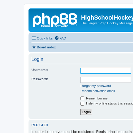
HighSchoolHocke
The Largest Prep Hockey Message
Quick links
FAQ
Board index
Login
Username:
Password:
I forgot my password
Resend activation email
Remember me
Hide my online status this sessi
REGISTER
In order to login you must be registered. Registering takes onl