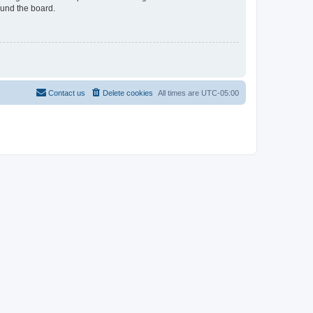
ound the board.
Contact us
Delete cookies
All times are
UTC-05:00