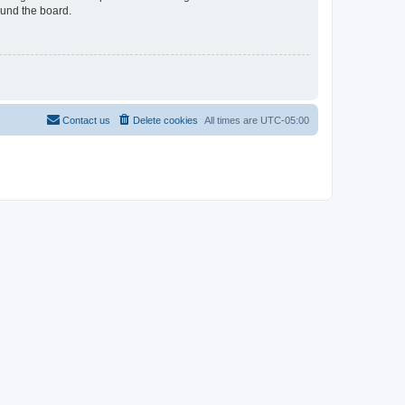
ound the board.
Contact us
Delete cookies
All times are
UTC-05:00