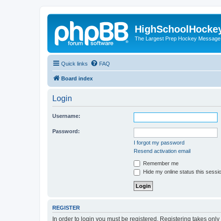
HighSchoolHocke
The Largest Prep Hockey Message
Quick links
FAQ
Board index
Login
Username:
Password:
I forgot my password
Resend activation email
Remember me
Hide my online status this sessi
REGISTER
In order to login you must be registered. Registering takes onl