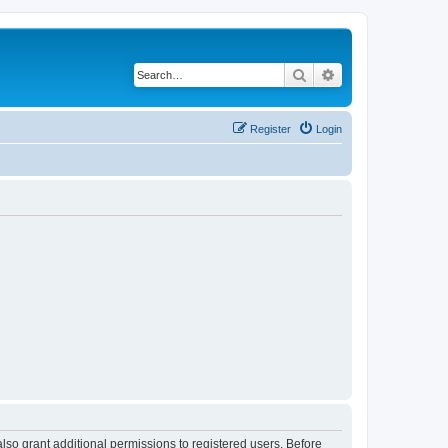
Search
Advanced search
Register
Login
lso grant additional permissions to registered users. Before