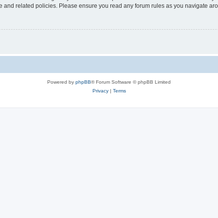
use and related policies. Please ensure you read any forum rules as you navigate ar
Powered by
phpBB
® Forum Software © phpBB Limited
Privacy
|
Terms