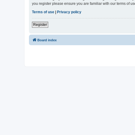
you register please ensure you are familiar with our terms of 
Terms of use
|
Privacy policy
Register
Board index