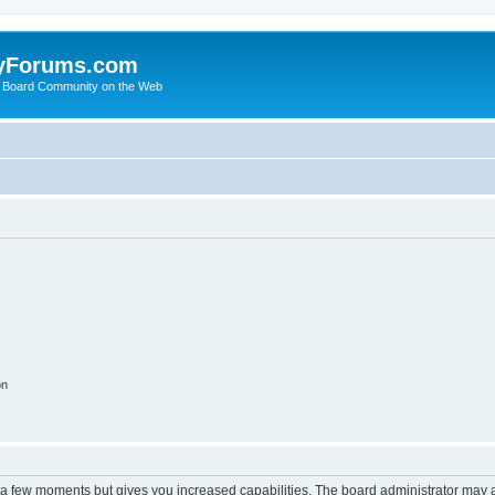
yForums.com
 Board Community on the Web
on
y a few moments but gives you increased capabilities. The board administrator may a