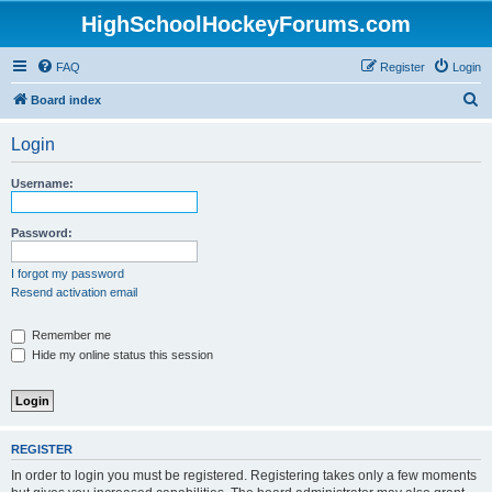
HighSchoolHockeyForums.com
FAQ
Register
Login
S
Board index
e
Login
a
r
Username:
c
h
Password:
I forgot my password
Resend activation email
Remember me
Hide my online status this session
REGISTER
In order to login you must be registered. Registering takes only a few moments