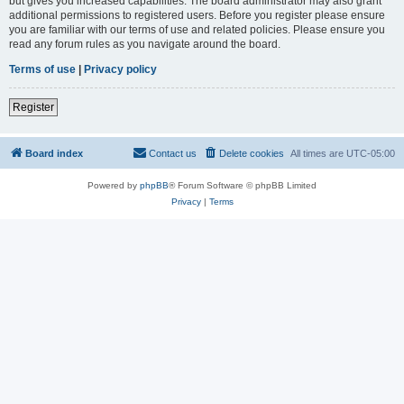
but gives you increased capabilities. The board administrator may also grant
additional permissions to registered users. Before you register please ensure
you are familiar with our terms of use and related policies. Please ensure you
read any forum rules as you navigate around the board.
Terms of use
|
Privacy policy
Register
Board index
Contact us
Delete cookies
All times are
UTC-05:00
Powered by
phpBB
® Forum Software © phpBB Limited
Privacy
|
Terms