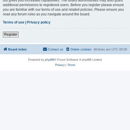
but gives you increased capabilities. The board administrator may also grant
additional permissions to registered users. Before you register please ensure
you are familiar with our terms of use and related policies. Please ensure you
read any forum rules as you navigate around the board.
Terms of use
|
Privacy policy
Register
Board index
Contact us
Delete cookies
All times are
UTC-05:00
Powered by
phpBB
® Forum Software © phpBB Limited
Privacy
|
Terms