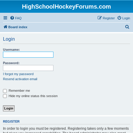
HighSchoolHockeyForums.com
FAQ
Register
Login
S
Board index
e
Login
a
r
Username:
c
h
Password:
I forgot my password
Resend activation email
Remember me
Hide my online status this session
REGISTER
In order to login you must be registered. Registering takes only a few moments