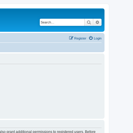
Search
Advanced search
Register
Login
lso grant additional permissions to registered users. Before