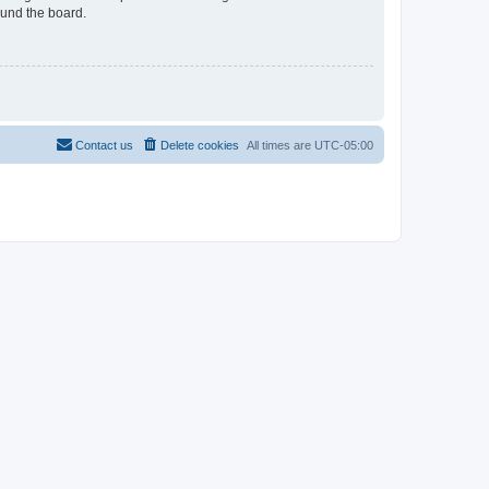
ound the board.
Contact us
Delete cookies
All times are
UTC-05:00