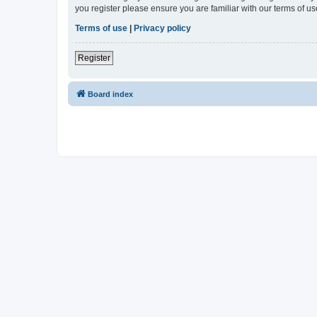
you register please ensure you are familiar with our terms of 
Terms of use
|
Privacy policy
Register
Board index