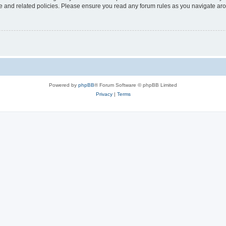
use and related policies. Please ensure you read any forum rules as you navigate ar
Powered by
phpBB
® Forum Software © phpBB Limited
Privacy
|
Terms