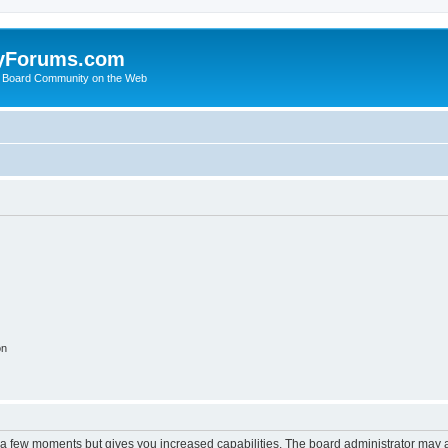
yForums.com
 Board Community on the Web
on
y a few moments but gives you increased capabilities. The board administrator may a