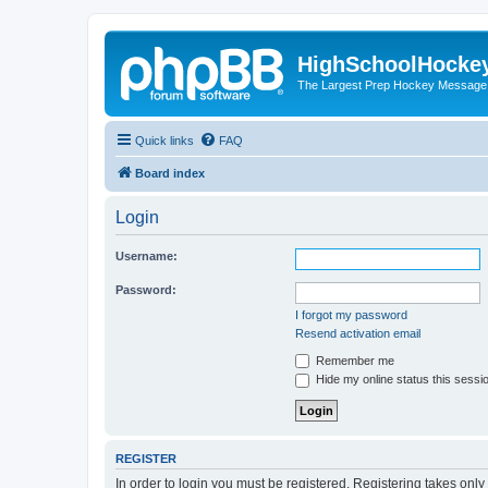
HighSchoolHocke
The Largest Prep Hockey Message
Quick links
FAQ
Board index
Login
Username:
Password:
I forgot my password
Resend activation email
Remember me
Hide my online status this sessi
REGISTER
In order to login you must be registered. Registering takes onl