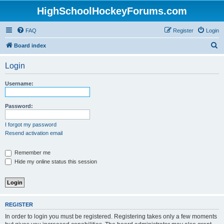
HighSchoolHockeyForums.com
FAQ
Register
Login
S
Board index
e
Login
a
r
Username:
c
h
Password:
I forgot my password
Resend activation email
Remember me
Hide my online status this session
REGISTER
In order to login you must be registered. Registering takes only a few moments