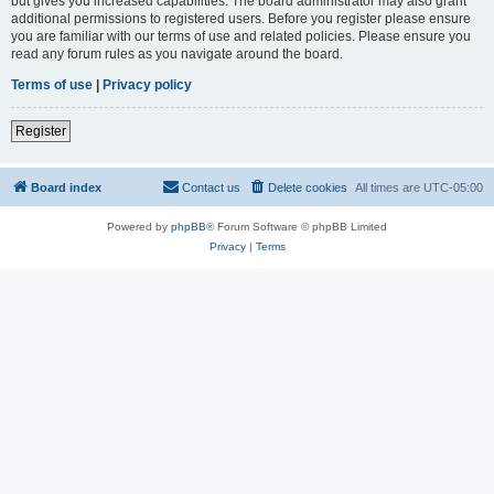
but gives you increased capabilities. The board administrator may also grant
additional permissions to registered users. Before you register please ensure
you are familiar with our terms of use and related policies. Please ensure you
read any forum rules as you navigate around the board.
Terms of use
|
Privacy policy
Register
Board index
Contact us
Delete cookies
All times are
UTC-05:00
Powered by
phpBB
® Forum Software © phpBB Limited
Privacy
|
Terms