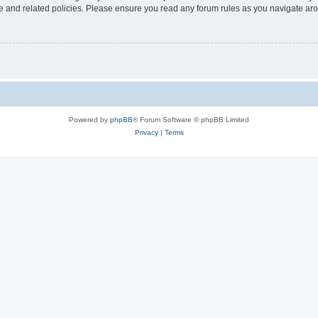
use and related policies. Please ensure you read any forum rules as you navigate ar
Powered by
phpBB
® Forum Software © phpBB Limited
Privacy
|
Terms