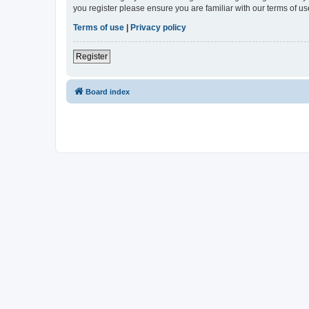
you register please ensure you are familiar with our terms of 
Terms of use
|
Privacy policy
Register
Board index