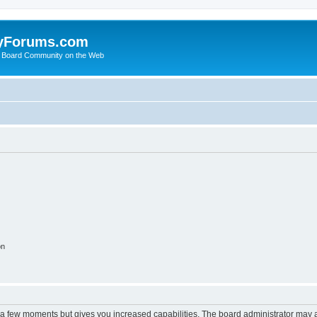
yForums.com
 Board Community on the Web
on
y a few moments but gives you increased capabilities. The board administrator may a