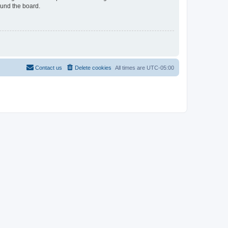
ound the board.
Contact us
Delete cookies
All times are
UTC-05:00