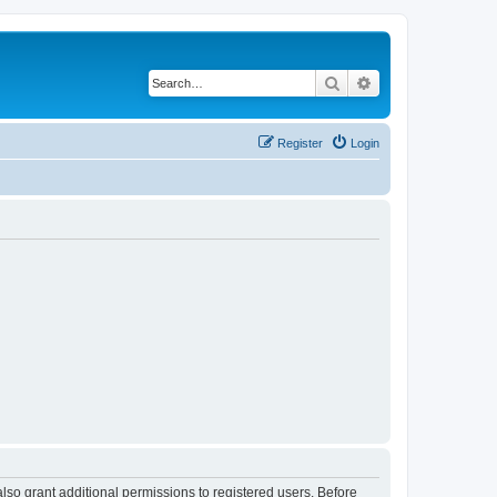
Search
Advanced search
Register
Login
lso grant additional permissions to registered users. Before