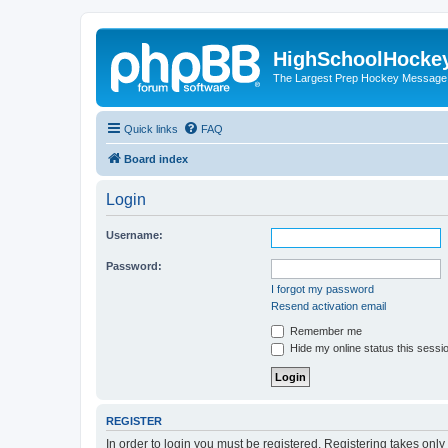
HighSchoolHocke
The Largest Prep Hockey Message
Quick links
FAQ
Board index
Login
Username:
Password:
I forgot my password
Resend activation email
Remember me
Hide my online status this sessi
REGISTER
In order to login you must be registered. Registering takes onl