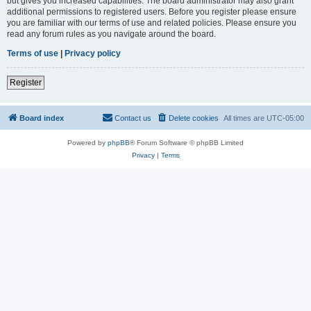
but gives you increased capabilities. The board administrator may also grant
additional permissions to registered users. Before you register please ensure
you are familiar with our terms of use and related policies. Please ensure you
read any forum rules as you navigate around the board.
Terms of use
|
Privacy policy
Register
Board index
Contact us
Delete cookies
All times are
UTC-05:00
Powered by
phpBB
® Forum Software © phpBB Limited
Privacy
|
Terms