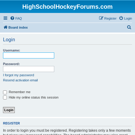
HighSchoolHockeyForums.com
FAQ
Register
Login
S
Board index
e
Login
a
r
Username:
c
h
Password:
I forgot my password
Resend activation email
Remember me
Hide my online status this session
REGISTER
In order to login you must be registered. Registering takes only a few moments