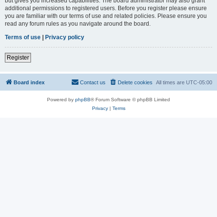
but gives you increased capabilities. The board administrator may also grant
additional permissions to registered users. Before you register please ensure
you are familiar with our terms of use and related policies. Please ensure you
read any forum rules as you navigate around the board.
Terms of use
|
Privacy policy
Register
Board index
Contact us
Delete cookies
All times are
UTC-05:00
Powered by
phpBB
® Forum Software © phpBB Limited
Privacy
|
Terms