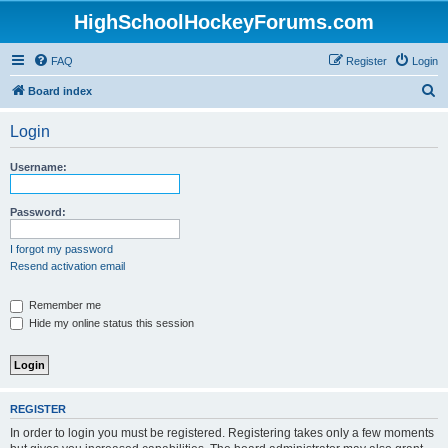
HighSchoolHockeyForums.com
FAQ
Register
Login
S
Board index
e
Login
a
r
Username:
c
h
Password:
I forgot my password
Resend activation email
Remember me
Hide my online status this session
REGISTER
In order to login you must be registered. Registering takes only a few moments