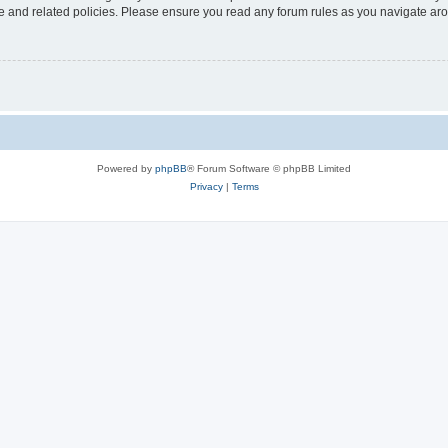
use and related policies. Please ensure you read any forum rules as you navigate ar
Powered by
phpBB
® Forum Software © phpBB Limited
Privacy
|
Terms