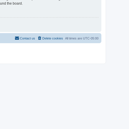
ound the board.
Contact us
Delete cookies
All times are
UTC-05:00