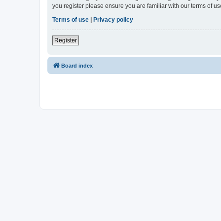
you register please ensure you are familiar with our terms of 
Terms of use
|
Privacy policy
Register
Board index