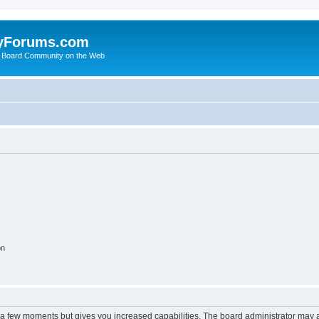
yForums.com
 Board Community on the Web
on
y a few moments but gives you increased capabilities. The board administrator may a