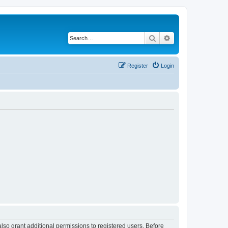
Search
Advanced search
Register
Login
lso grant additional permissions to registered users. Before