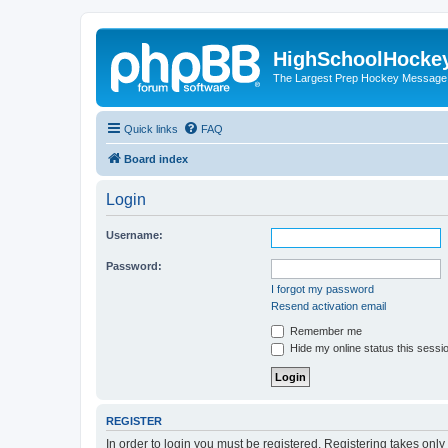
HighSchoolHocke
The Largest Prep Hockey Message
Quick links
FAQ
Board index
Login
Username:
Password:
I forgot my password
Resend activation email
Remember me
Hide my online status this sessi
REGISTER
In order to login you must be registered. Registering takes onl