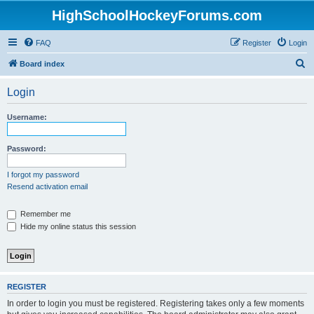
HighSchoolHockeyForums.com
FAQ
Register
Login
S
Board index
e
Login
a
r
Username:
c
h
Password:
I forgot my password
Resend activation email
Remember me
Hide my online status this session
REGISTER
In order to login you must be registered. Registering takes only a few moments