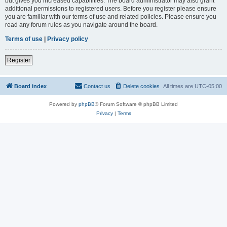
but gives you increased capabilities. The board administrator may also grant
additional permissions to registered users. Before you register please ensure
you are familiar with our terms of use and related policies. Please ensure you
read any forum rules as you navigate around the board.
Terms of use
|
Privacy policy
Register
Board index
Contact us
Delete cookies
All times are
UTC-05:00
Powered by
phpBB
® Forum Software © phpBB Limited
Privacy
|
Terms