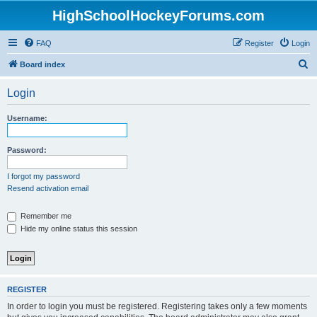
HighSchoolHockeyForums.com
FAQ
Register
Login
S
Board index
e
Login
a
r
Username:
c
h
Password:
I forgot my password
Resend activation email
Remember me
Hide my online status this session
REGISTER
In order to login you must be registered. Registering takes only a few moments