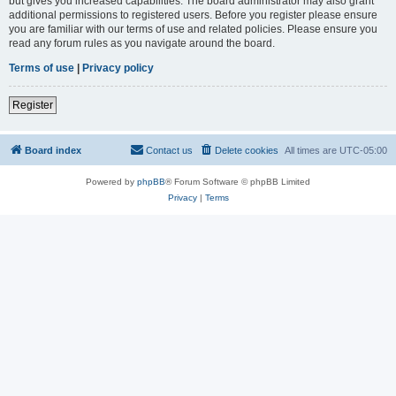
but gives you increased capabilities. The board administrator may also grant
additional permissions to registered users. Before you register please ensure
you are familiar with our terms of use and related policies. Please ensure you
read any forum rules as you navigate around the board.
Terms of use
|
Privacy policy
Register
Board index
Contact us
Delete cookies
All times are
UTC-05:00
Powered by
phpBB
® Forum Software © phpBB Limited
Privacy
|
Terms