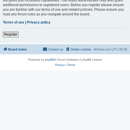
but gives you increased capabilities. The board administrator may also grant
additional permissions to registered users. Before you register please ensure
you are familiar with our terms of use and related policies. Please ensure you
read any forum rules as you navigate around the board.
Terms of use
|
Privacy policy
Register
Board index
Contact us
Delete cookies
All times are
UTC-05:00
Powered by
phpBB
® Forum Software © phpBB Limited
Privacy
|
Terms