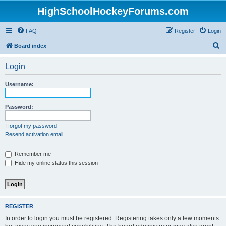
HighSchoolHockeyForums.com
FAQ
Register
Login
S
Board index
e
Login
a
r
Username:
c
h
Password:
I forgot my password
Resend activation email
Remember me
Hide my online status this session
REGISTER
In order to login you must be registered. Registering takes only a few moments